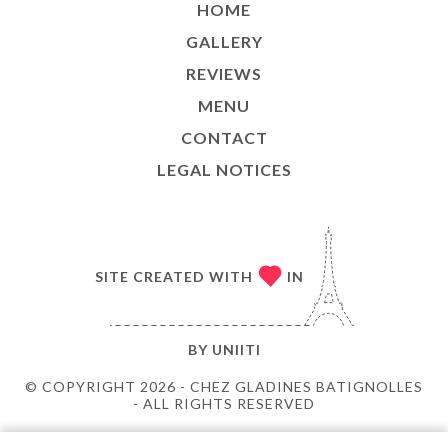
HOME
GALLERY
REVIEWS
MENU
CONTACT
LEGAL NOTICES
SITE CREATED WITH
IN
BY
UNIITI
© COPYRIGHT 2026 - CHEZ GLADINES BATIGNOLLES
- ALL RIGHTS RESERVED