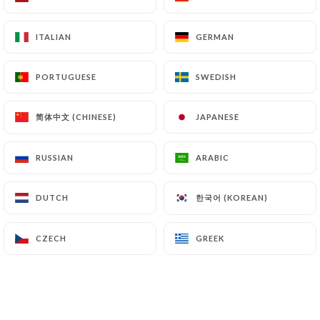
ITALIAN
ITALIAN
GERMAN
GERMAN
Chez Gladines
PORTUGUESE
PORTUGUESE
SWEDISH
SWEDISH
Batignolles
简体中文 (CHINESE)
简体中文 (CHINESE)
JAPANESE
JAPANESE
RUSSIAN
RUSSIAN
ARABIC
ARABIC
913 REVIEW
RESTAURANT FRANÇAIS
한국어 (KOREAN)
한국어 (KOREAN)
DUTCH
DUTCH
74 Boulevard Des Batignolles
75017 Paris France
CZECH
CZECH
GREEK
GREEK
Who are we?