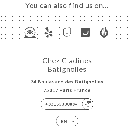
You can also find us on…
Chez Gladines
Batignolles
74 Boulevard des Batignolles
75017 Paris France
+33155300884
EN