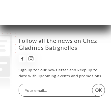
Saturday
08:00-02:00
Sunday
08:00-02:00
Follow all the news on Chez
Gladines Batignolles
Sign up for our newsletter and keep up to
date with upcoming events and promotions.
OK